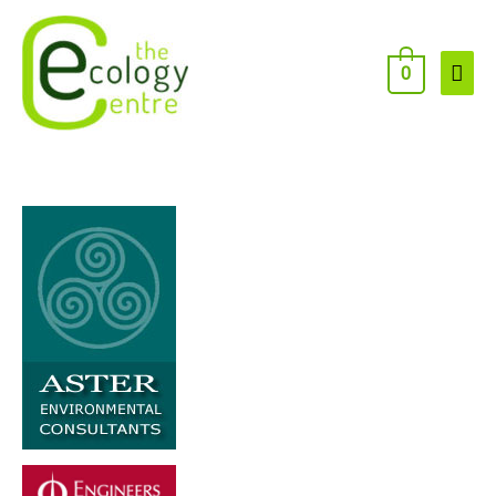
Skip
to
content
Main
0
Men