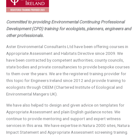
Committed to providing Environmental Continuing Professional
Development (CPD) training for ecologists, planners, engineers and
other professionals.
Aster Environmental Consultants Ltd have been offering courses in
Appropriate Assessment and Habitats Directive since 2009. We
have been contracted by competent authorities; county councils,
state bodies and private consultancies to provide bespoke courses
to them over the years. We are the registered training provider for
this topic for Engineers Ireland since 2012 and provide training to
ecologists through CIEEM (Chartered Institute of Ecological and
Environmental Mangers UK).
We have also helped to design and given advice on templates for
Appropriate Assessment and plain English guidance notes. We
continue to provide mentoring and support and expert witness
services in this area. We have expertise in Natura 2000 sites, Natura
Impact Statement and Appropriate Assessment screening training.