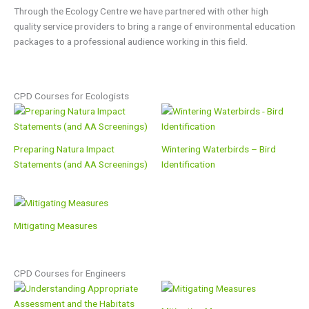
Through the Ecology Centre we have partnered with other high
quality service providers to bring a range of environmental education
packages to a professional audience working in this field.
CPD Courses for Ecologists
Preparing Natura Impact
Wintering Waterbirds – Bird
Statements (and AA Screenings)
Identification
Mitigating Measures
CPD Courses for Engineers