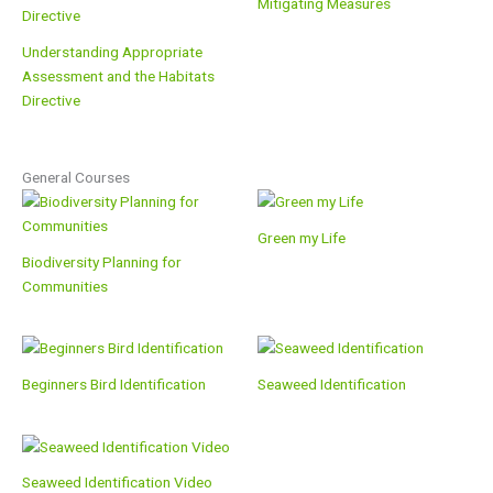
Mitigating Measures
Understanding Appropriate
Assessment and the Habitats
Directive
General Courses
Green my Life
Biodiversity Planning for
Communities
Beginners Bird Identification
Seaweed Identification
Seaweed Identification Video