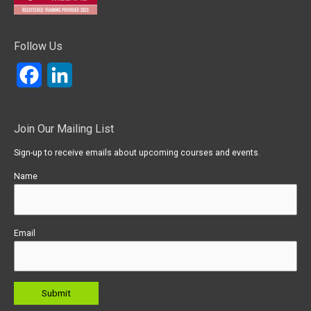
Follow Us
Facebook
LinkedIn
Join Our Mailing List
Sign-up to receive emails about upcoming courses and events.
Name
Email