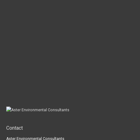
Contact
Aster Environmental Consultants