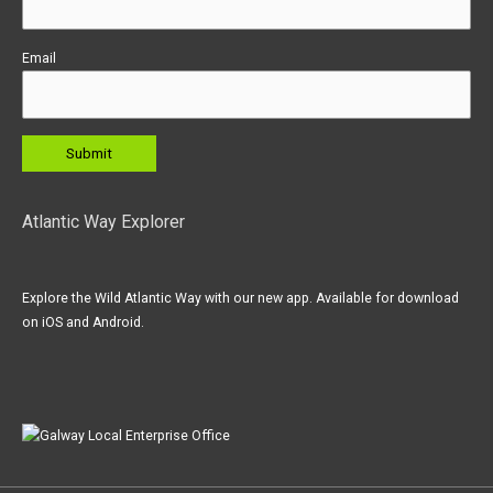
Email
Atlantic Way Explorer
Explore the Wild Atlantic Way with our new app. Available for download
on iOS and Android.