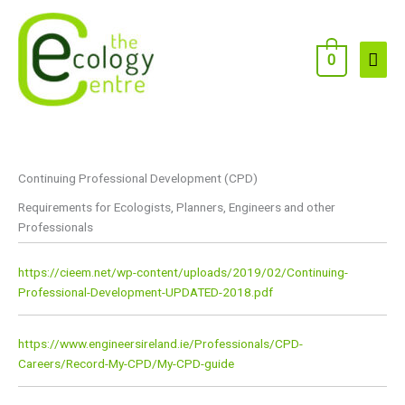
Skip
to
content
Main
0
Men
Continuing Professional Development (CPD)
Requirements for Ecologists, Planners, Engineers and other
Professionals
https://cieem.net/wp-content/uploads/2019/02/Continuing-
Professional-Development-UPDATED-2018.pdf
https://www.engineersireland.ie/Professionals/CPD-
Careers/Record-My-CPD/My-CPD-guide