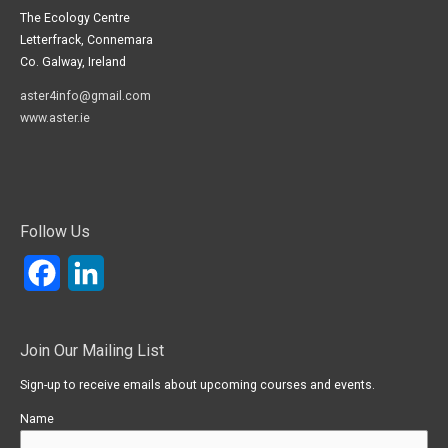
The Ecology Centre
Letterfrack, Connemara
Co. Galway, Ireland
aster4info@gmail.com
www.aster.ie
Follow Us
Facebook
LinkedIn
Join Our Mailing List
Sign-up to receive emails about upcoming courses and events.
Name