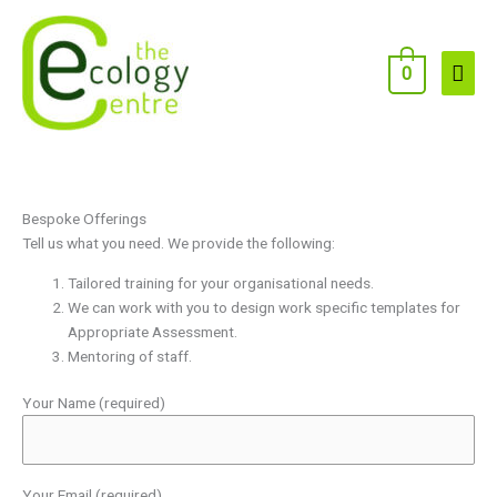
Skip
to
content
Main
0
Men
Bespoke Offerings
Tell us what you need. We provide the following:
Tailored training for your organisational needs.
We can work with you to design work specific templates for
Appropriate Assessment.
Mentoring of staff.
Your Name (required)
Your Email (required)