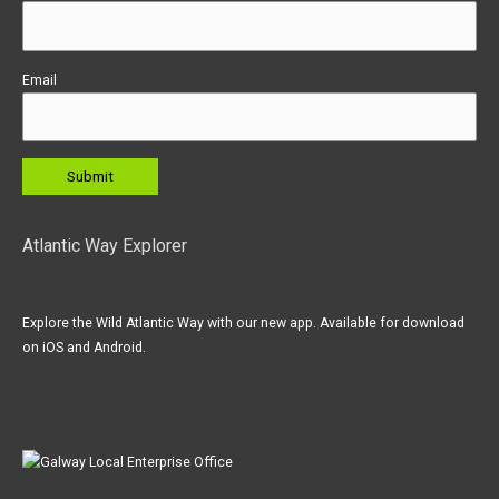
Email
Atlantic Way Explorer
Explore the Wild Atlantic Way with our new app. Available for download
on iOS and Android.