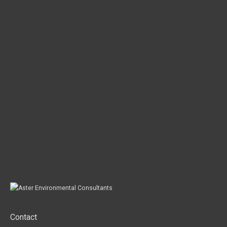
Contact