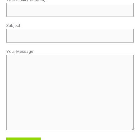
Subject
Your Message