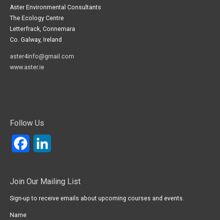
Aster Environmental Consultants
The Ecology Centre
Letterfrack, Connemara
Co. Galway, Ireland
aster4info@gmail.com
www.aster.ie
Follow Us
Facebook
LinkedIn
Join Our Mailing List
Sign-up to receive emails about upcoming courses and events.
Name