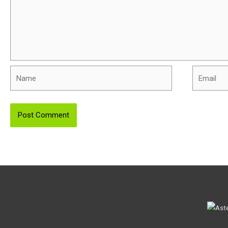
Name
Email