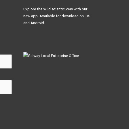
Explore the Wild Atlantic Way with our
new app. Available for download on iOS
and Android.