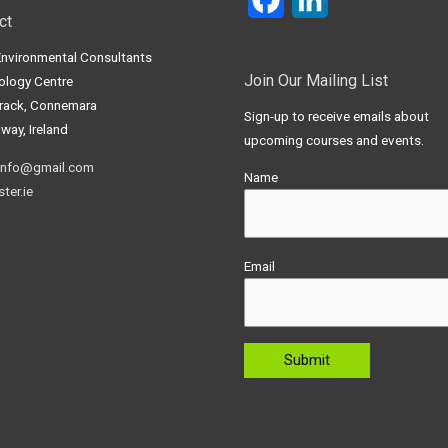
ct
Environmental Consultants
Join Our Mailing List
ology Centre
frack, Connemara
Sign-up to receive emails about
way, Ireland
upcoming courses and events.
info@gmail.com
Name
ter.ie
Email