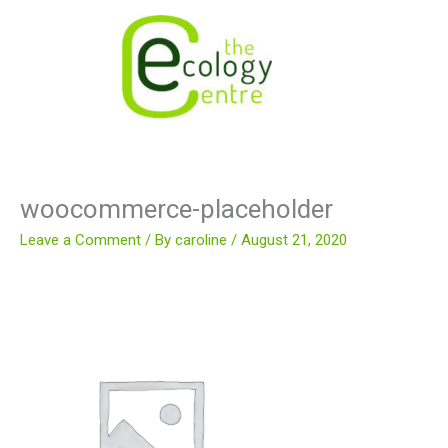
Skip
to
content
woocommerce-placeholder
Leave a Comment
/ By
caroline
/
August 21, 2020