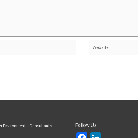
Website
Follow Us
Facebook
LinkedIn