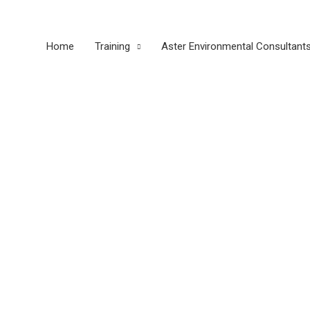
Home
Training
Aster Environmental Consultant