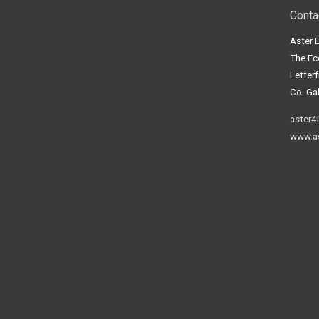
Conta
Aster 
The Ec
Letter
Co. Gal
aster4
www.as