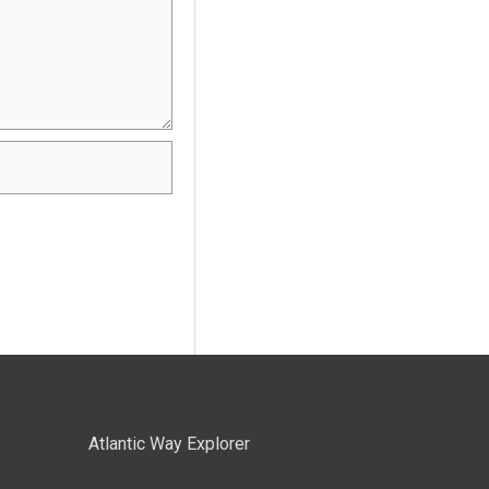
Atlantic Way Explorer