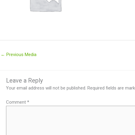
←
Previous Media
Leave a Reply
Your email address will not be published.
Required fields are mar
Comment
*