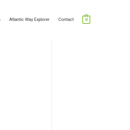
s
Atlantic Way Explorer
Contact
0