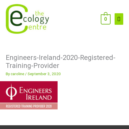
Skip
to
content
Main
0
Men
Engineers-Ireland-2020-Registered-
Training-Provider
By
caroline
/
September 3, 2020