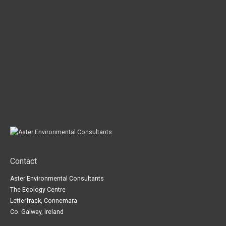
Contact
Aster Environmental Consultants
The Ecology Centre
Letterfrack, Connemara
Co. Galway, Ireland