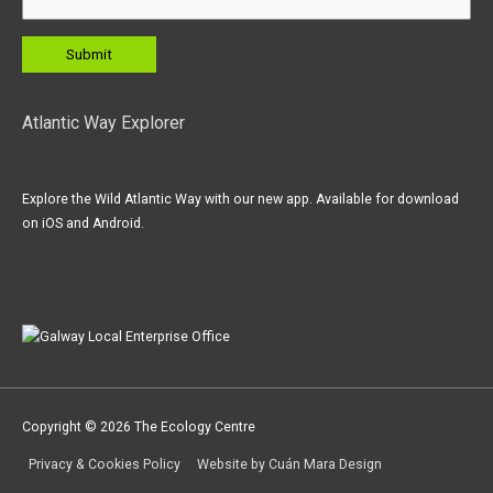
Atlantic Way Explorer
Explore the Wild Atlantic Way with our new app. Available for download
on iOS and Android.
Copyright © 2026
The Ecology Centre
Privacy & Cookies Policy
Website by Cuán Mara Design