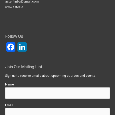
aster4info@gmail.com
www.aster.ie
Follow Us
Facebook
LinkedIn
Join Our Mailing List
Sign-up to receive emails about upcoming courses and events.
Name
Email